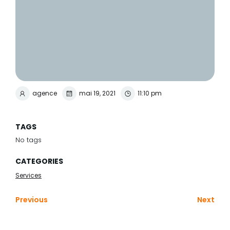
agence
mai 19, 2021
11:10 pm
TAGS
No tags
CATEGORIES
Services
Previous
Next