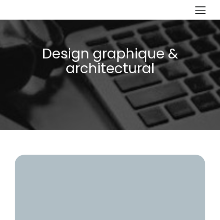
Design graphique &
architectural