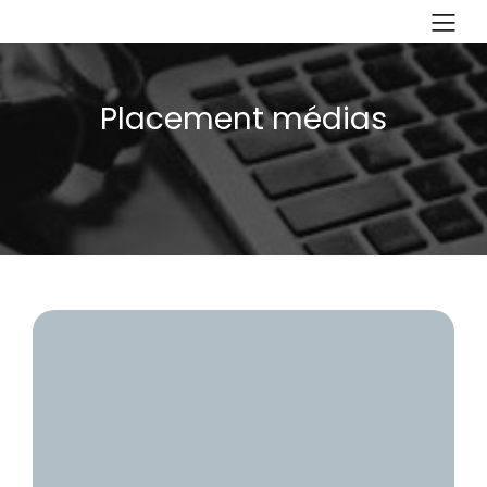
Placement médias