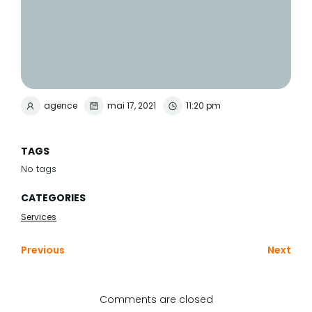
agence
mai 17, 2021
11:20 pm
TAGS
No tags
CATEGORIES
Services
Previous
Next
Comments are closed